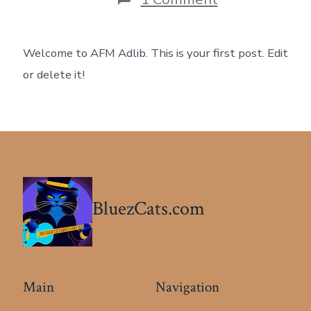
Hello
world!
Welcome to AFM Adlib. This is your first post. Edit
or delete it!
BluezCats.com
Main
Navigation