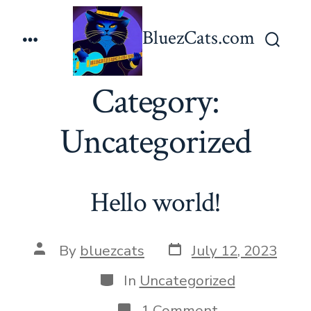
Skip
to
BluezCats.com
Menu
content
Search
Toggle
Category:
Uncategorized
Hello world!
Post
Post
By
bluezcats
July 12, 2023
date
author
Categories
In
Uncategorized
on
1 Comment